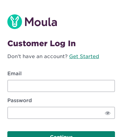
Customer Log In
Don't have an account?
Get Started
Email
Password