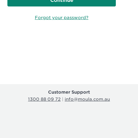
Continue
Forgot your password?
Customer Support
1300 88 09 72
|
info@moula.com.au